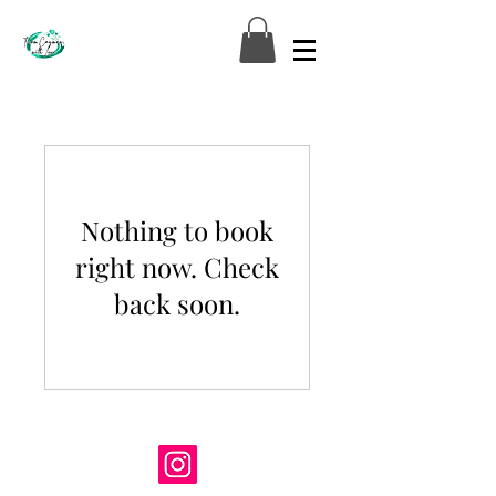
Nothing to book
right now. Check
back soon.