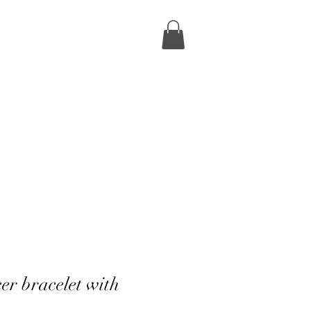
er bracelet with