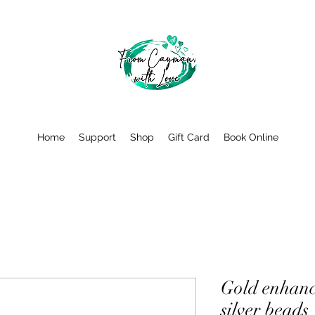
Home
Support
Shop
Gift Card
Book Online
Gold enhanc
silver beads